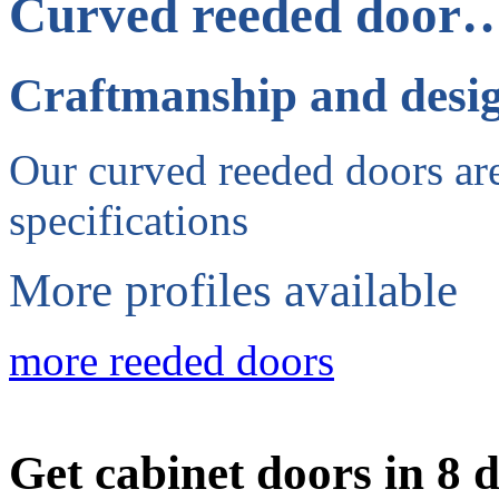
Curved reeded door
Craftmanship and desi
Our curved reeded doors are
specifications
More profiles available
more reeded doors
Get cabinet doors in 8 d