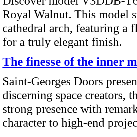
Discover model V3DDB-T645
Royal Walnut. This model st
cathedral arch, featuring a f
for a truly elegant finish.
The finesse of the inner 
Saint-Georges Doors presen
discerning space creators, t
strong presence with remark
character to high-end projec