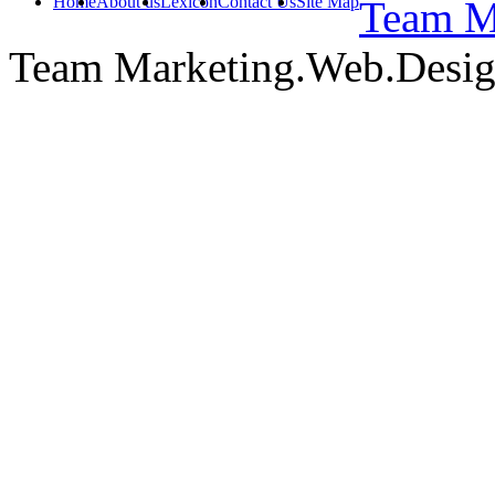
Home
About us
Lexicon
Contact Us
Site Map
Team Ma
Team Marketing.Web.Desi