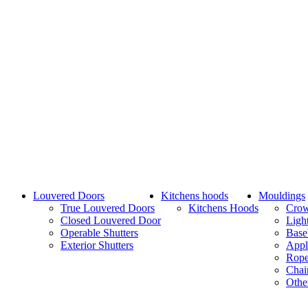
Louvered Doors
Kitchens hoods
Mouldings
True Louvered Doors
Kitchens Hoods
Cro
Closed Louvered Door
Ligh
Operable Shutters
Base
Exterior Shutters
Appl
Rope
Chai
Othe