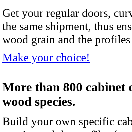
Get your regular doors, cu
the same shipment, thus ens
wood grain and the profiles
Make your choice!
More than 800 cabinet 
wood species.
Build your own specific ca