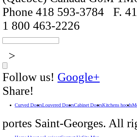
Phone 418 593-3784
F. 4
1 800 463-2226
>
Follow us!
Google+
Share!
Curved Doors
Louvered Doors
Cabinet Doors
Kitchens hoods
Mo
portes Saint-Georges. All ri