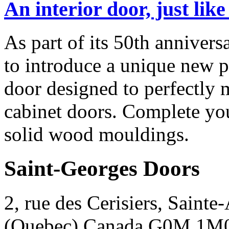
An interior door, just lik
As part of its 50th anniver
to introduce a unique new pr
door designed to perfectly
cabinet doors. Complete yo
solid wood mouldings.
Saint-Georges Doors
2, rue des Cerisiers, Sainte
(Quebec) Canada G0M 1M