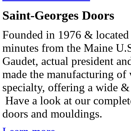
Saint-Georges Doors
Founded in 1976 & located 
minutes from the Maine U.S
Gaudet, actual president a
made the manufacturing of 
specialty, offering a wide 
Have a look at our complete
doors and mouldings.