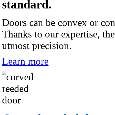
standard.
Doors can be convex or con
Thanks to our expertise, th
utmost precision.
Learn more