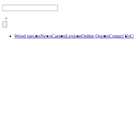
>
Wood species
News
Careers
Lexicon
Online Quotes
Contact Us
C