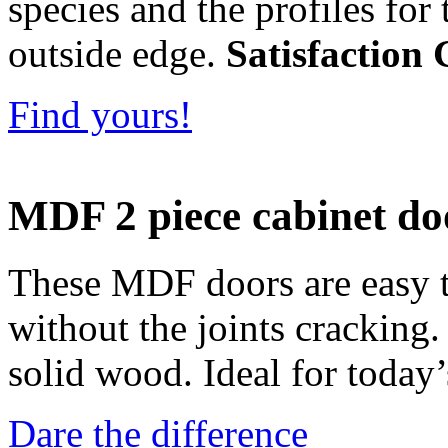
species and the profiles for 
outside edge.
Satisfaction
Find yours!
MDF 2 piece cabinet do
These MDF doors are easy to
without the joints cracking
solid wood. Ideal for today’
Dare the difference