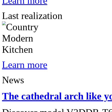
Learn more
Last realization
Learn more
News
The cathedral arch like yo