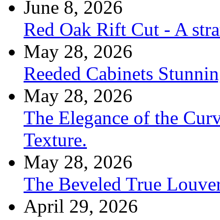
June 8, 2026
Red Oak Rift Cut - A stra
May 28, 2026
Reeded Cabinets Stunnin
May 28, 2026
The Elegance of the Cur
Texture.
May 28, 2026
The Beveled True Louve
April 29, 2026