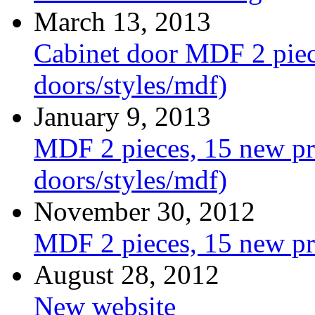
March 13, 2013
Cabinet door MDF 2 piece
doors/styles/mdf)
January 9, 2013
MDF 2 pieces, 15 new pro
doors/styles/mdf)
November 30, 2012
MDF 2 pieces, 15 new pr
August 28, 2012
New website