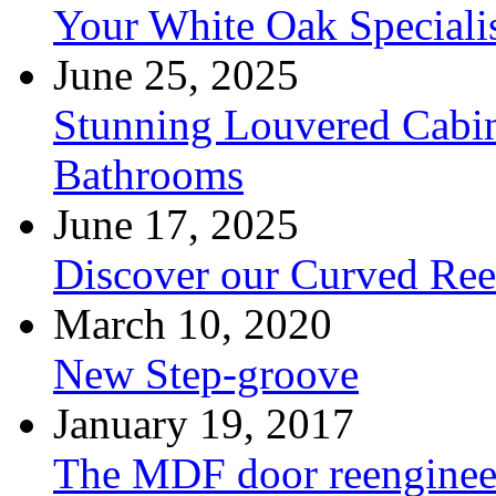
Your White Oak Speciali
June 25, 2025
Stunning Louvered Cabin
Bathrooms
June 17, 2025
Discover our Curved Re
March 10, 2020
New Step-groove
January 19, 2017
The MDF door reenginee