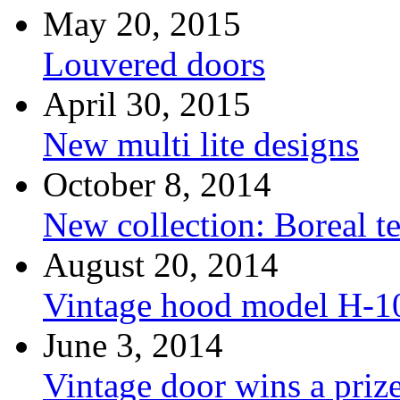
May 20, 2015
Louvered doors
April 30, 2015
New multi lite designs
October 8, 2014
New collection: Boreal t
August 20, 2014
Vintage hood model H-1
June 3, 2014
Vintage door wins a priz