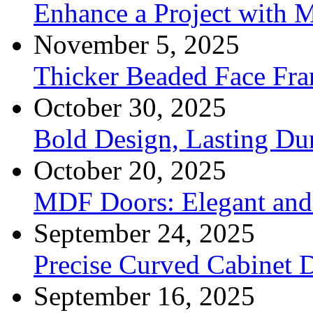
Enhance a Project with 
November 5, 2025
Thicker Beaded Face Fr
October 30, 2025
Bold Design, Lasting Dur
October 20, 2025
MDF Doors: Elegant and 
September 24, 2025
Precise Curved Cabinet 
September 16, 2025