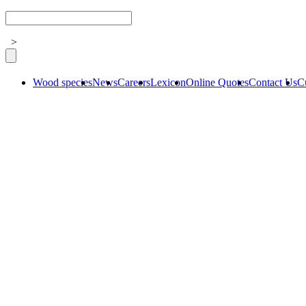
>
Wood species
News
Careers
Lexicon
Online Quotes
Contact Us
C