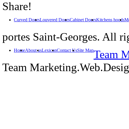
Share!
Curved Doors
Louvered Doors
Cabinet Doors
Kitchens hoods
Mo
portes Saint-Georges. All ri
Home
About us
Lexicon
Contact Us
Site Map
Team Ma
Team Marketing.Web.Desi