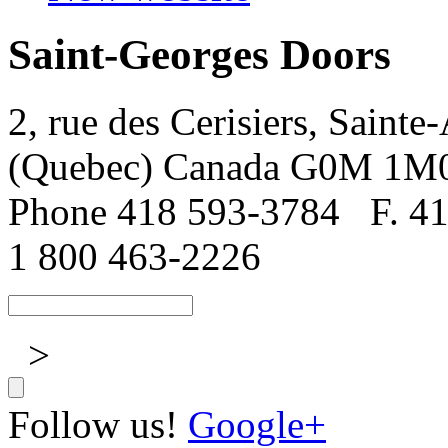
Saint-Georges Doors
2, rue des Cerisiers, Sainte
(Quebec) Canada G0M 1M
Phone 418 593-3784
F. 4
1 800 463-2226
>
Follow us!
Google+