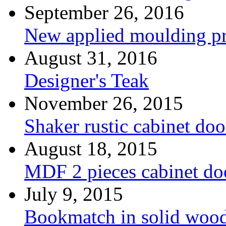
September 26, 2016
New applied moulding pr
August 31, 2016
Designer's Teak
November 26, 2015
Shaker rustic cabinet doo
August 18, 2015
MDF 2 pieces cabinet d
July 9, 2015
Bookmatch in solid woo