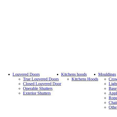
Louvered Doors
Kitchens hoods
Mouldings
True Louvered Doors
Kitchens Hoods
Cro
Closed Louvered Door
Ligh
Operable Shutters
Base
Exterior Shutters
Appl
Rope
Chai
Othe