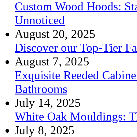
Custom Wood Hoods: Sta
Unnoticed
August 20, 2025
Discover our Top-Tier F
August 7, 2025
Exquisite Reeded Cabine
Bathrooms
July 14, 2025
White Oak Mouldings: Th
July 8, 2025