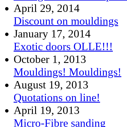
April 29, 2014
Discount on mouldings
January 17, 2014
Exotic doors OLLE!!!
October 1, 2013
Mouldings! Mouldings!
August 19, 2013
Quotations on line!
April 19, 2013
Micro-Fibre sanding