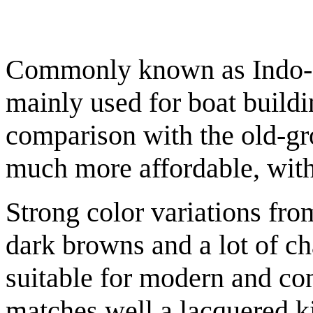
Commonly known as Indo-chi
mainly used for boat buildi
comparison with the old-gr
much more affordable, with
Strong color variations fr
dark browns and a lot of ch
suitable for modern and con
matches well a lacquered k