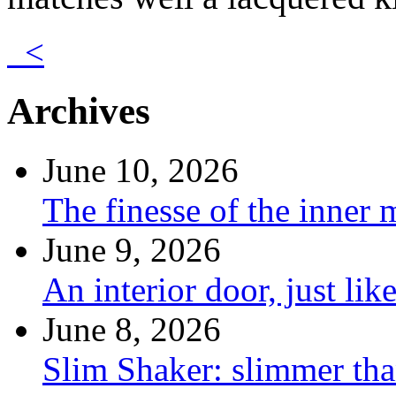
<
Archives
June 10, 2026
The finesse of the inner
June 9, 2026
An interior door, just lik
June 8, 2026
Slim Shaker: slimmer tha