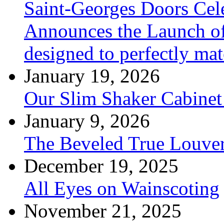
Saint-Georges Doors Cele
Announces the Launch of
designed to perfectly mat
January 19, 2026
Our Slim Shaker Cabinet
January 9, 2026
The Beveled True Louve
December 19, 2025
All Eyes on Wainscoting
November 21, 2025