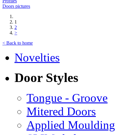
Profiles
Doors pictures
1
2
>
< Back to home
Novelties
Door Styles
Tongue - Groove
Mitered Doors
Applied Moulding