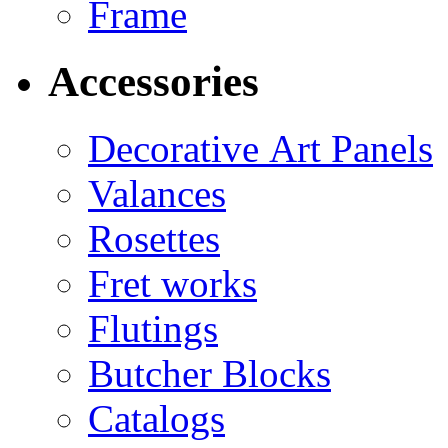
Frame
Accessories
Decorative Art Panels
Valances
Rosettes
Fret works
Flutings
Butcher Blocks
Catalogs