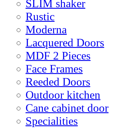
SLIM shaker
Rustic
Moderna
Lacquered Doors
MDF 2 Pieces
Face Frames
Reeded Doors
Outdoor kitchen
Cane cabinet door
Specialities