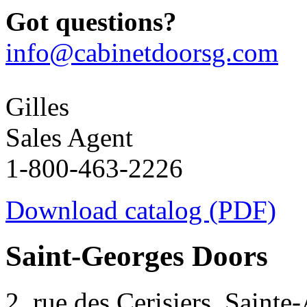
Got questions?
info@cabinetdoorsg.com
Gilles
Sales Agent
1-800-463-2226
Download catalog (PDF)
Saint-Georges Doors
2, rue des Cerisiers, Sainte