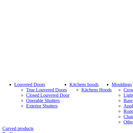
Louvered Doors
Kitchens hoods
Mouldings
True Louvered Doors
Kitchens Hoods
Cro
Closed Louvered Door
Ligh
Operable Shutters
Base
Exterior Shutters
Appl
Rope
Chai
Othe
Curved products