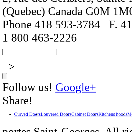
(Quebec) Canada G0M 1M
Phone 418 593-3784
F. 4
1 800 463-2226
>
Follow us!
Google+
Share!
Curved Doors
Louvered Doors
Cabinet Doors
Kitchens hoods
Mo
portes Saint-Georges. All ri