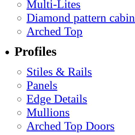
Multi-Lites
Diamond pattern cabin
Arched Top
Profiles
Stiles & Rails
Panels
Edge Details
Mullions
Arched Top Doors