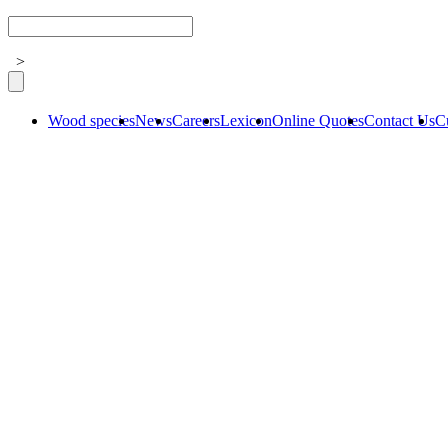
>
Wood species
News
Careers
Lexicon
Online Quotes
Contact Us
C