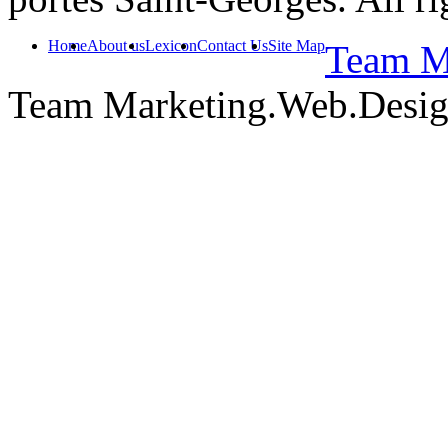
Home
About us
Lexicon
Contact Us
Site Map
Team Ma
Team Marketing.Web.Desi