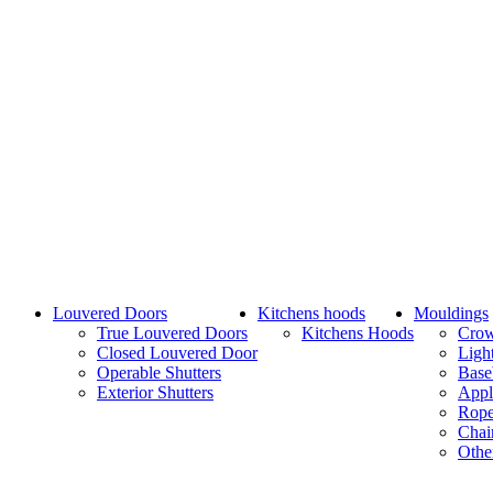
Louvered Doors
Kitchens hoods
Mouldings
True Louvered Doors
Kitchens Hoods
Cro
Closed Louvered Door
Ligh
Operable Shutters
Base
Exterior Shutters
Appl
Rope
Chai
Othe