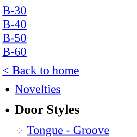
B-30
B-40
B-50
B-60
< Back to home
Novelties
Door Styles
Tongue - Groove