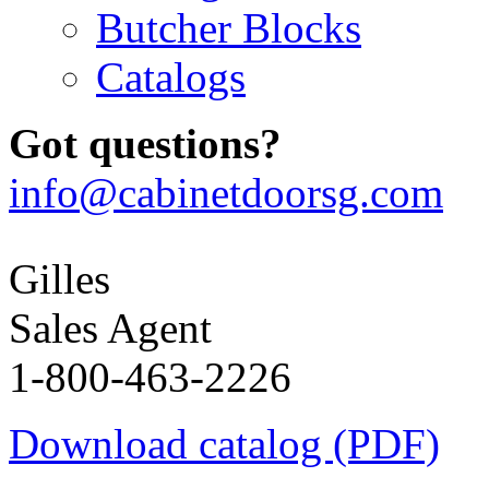
Butcher Blocks
Catalogs
Got questions?
info@cabinetdoorsg.com
Gilles
Sales Agent
1-800-463-2226
Download catalog (PDF)