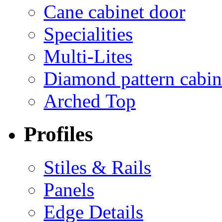
Cane cabinet door
Specialities
Multi-Lites
Diamond pattern cabin
Arched Top
Profiles
Stiles & Rails
Panels
Edge Details