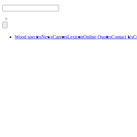
>
Wood species
News
Careers
Lexicon
Online Quotes
Contact Us
C