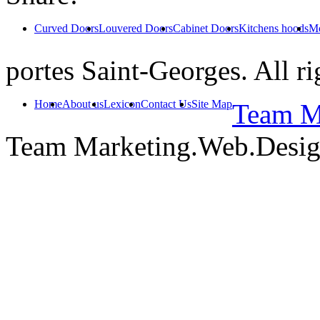
Curved Doors
Louvered Doors
Cabinet Doors
Kitchens hoods
Mo
portes Saint-Georges. All ri
Home
About us
Lexicon
Contact Us
Site Map
Team Ma
Team Marketing.Web.Desi