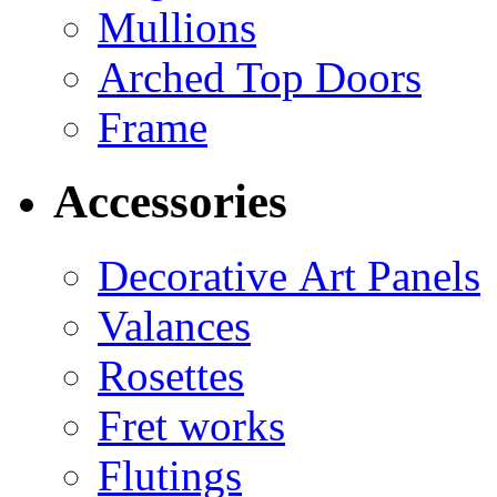
Mullions
Arched Top Doors
Frame
Accessories
Decorative Art Panels
Valances
Rosettes
Fret works
Flutings