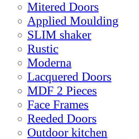
Mitered Doors
Applied Moulding
SLIM shaker
Rustic
Moderna
Lacquered Doors
MDF 2 Pieces
Face Frames
Reeded Doors
Outdoor kitchen