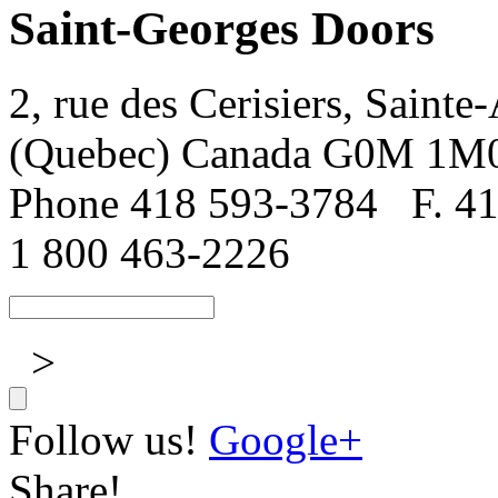
Saint-Georges Doors
2, rue des Cerisiers, Sainte
(Quebec) Canada G0M 1M
Phone 418 593-3784
F. 4
1 800 463-2226
>
Follow us!
Google+
Share!