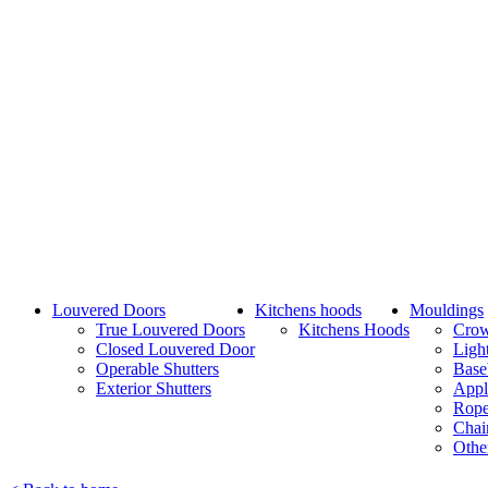
Louvered Doors
Kitchens hoods
Mouldings
True Louvered Doors
Kitchens Hoods
Cro
Closed Louvered Door
Ligh
Operable Shutters
Base
Exterior Shutters
Appl
Rope
Chai
Othe