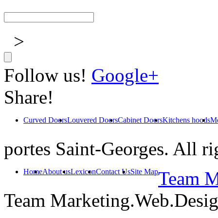
>
Follow us!
Google+
Share!
Curved Doors
Louvered Doors
Cabinet Doors
Kitchens hoods
Mo
portes Saint-Georges. All ri
Home
About us
Lexicon
Contact Us
Site Map
Team Ma
Team Marketing.Web.Desi