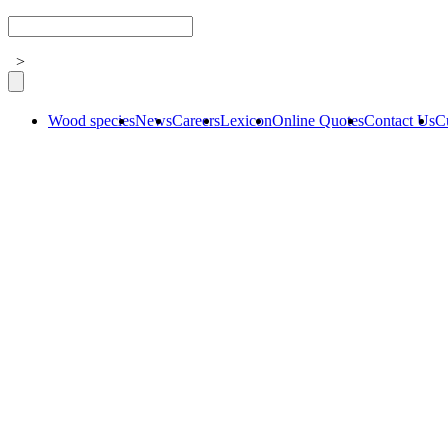
>
Wood species
News
Careers
Lexicon
Online Quotes
Contact Us
C