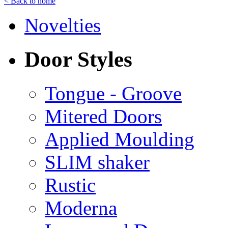
< Back to home
Novelties
Door Styles
Tongue - Groove
Mitered Doors
Applied Moulding
SLIM shaker
Rustic
Moderna