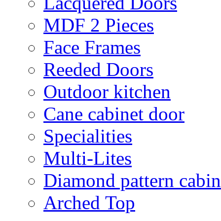
Lacquered Doors
MDF 2 Pieces
Face Frames
Reeded Doors
Outdoor kitchen
Cane cabinet door
Specialities
Multi-Lites
Diamond pattern cabin
Arched Top