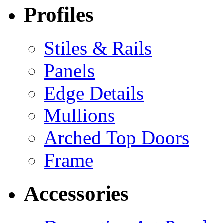
Profiles
Stiles & Rails
Panels
Edge Details
Mullions
Arched Top Doors
Frame
Accessories