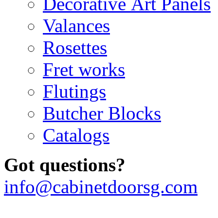
Decorative Art Panels
Valances
Rosettes
Fret works
Flutings
Butcher Blocks
Catalogs
Got questions?
info@cabinetdoorsg.com