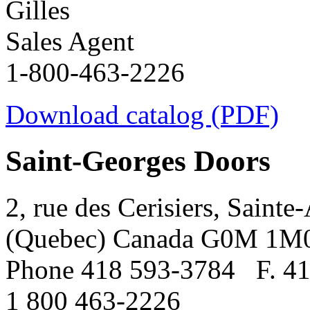
Gilles
Sales Agent
1-800-463-2226
Download catalog (PDF)
Saint-Georges Doors
2, rue des Cerisiers, Sainte
(Quebec) Canada G0M 1M
Phone 418 593-3784
F. 4
1 800 463-2226