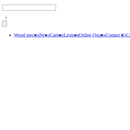
>
Wood species
News
Careers
Lexicon
Online Quotes
Contact Us
C