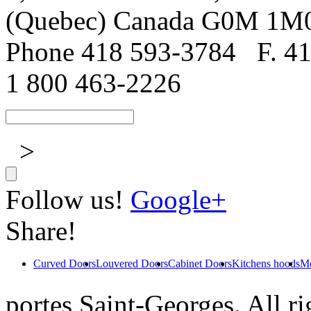
(Quebec) Canada G0M 1M
Phone 418 593-3784
F. 4
1 800 463-2226
>
Follow us!
Google+
Share!
Curved Doors
Louvered Doors
Cabinet Doors
Kitchens hoods
Mo
portes Saint-Georges. All ri