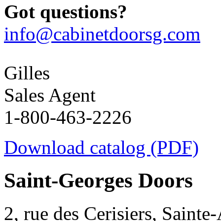
Got questions?
info@cabinetdoorsg.com
Gilles
Sales Agent
1-800-463-2226
Download catalog (PDF)
Saint-Georges Doors
2, rue des Cerisiers, Sainte