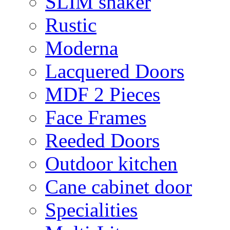
SLIM shaker
Rustic
Moderna
Lacquered Doors
MDF 2 Pieces
Face Frames
Reeded Doors
Outdoor kitchen
Cane cabinet door
Specialities