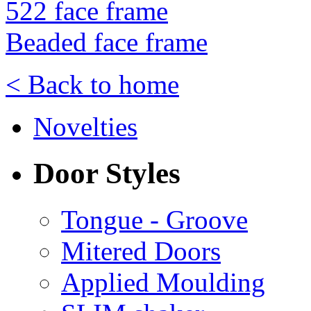
522 face frame
Beaded face frame
< Back to home
Novelties
Door Styles
Tongue - Groove
Mitered Doors
Applied Moulding