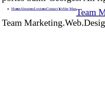
Home
About us
Lexicon
Contact Us
Site Map
Team Ma
Team Marketing.Web.Desi