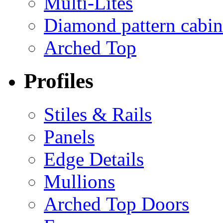
Multi-Lites
Diamond pattern cabin
Arched Top
Profiles
Stiles & Rails
Panels
Edge Details
Mullions
Arched Top Doors