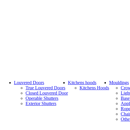
Louvered Doors
Kitchens hoods
Mouldings
True Louvered Doors
Kitchens Hoods
Cro
Closed Louvered Door
Ligh
Operable Shutters
Base
Exterior Shutters
Appl
Rope
Chai
Othe