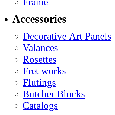
Frame
Accessories
Decorative Art Panels
Valances
Rosettes
Fret works
Flutings
Butcher Blocks
Catalogs