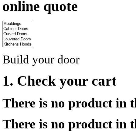
online quote
Build your door
1. Check your cart
There is no product in t
There is no product in t