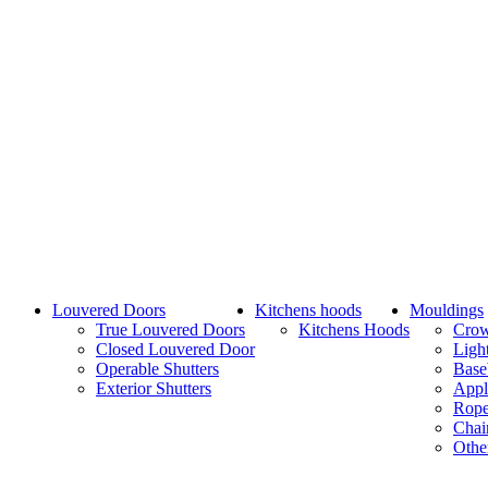
Louvered Doors
Kitchens hoods
Mouldings
True Louvered Doors
Kitchens Hoods
Cro
Closed Louvered Door
Ligh
Operable Shutters
Base
Exterior Shutters
Appl
Rope
Chai
Othe