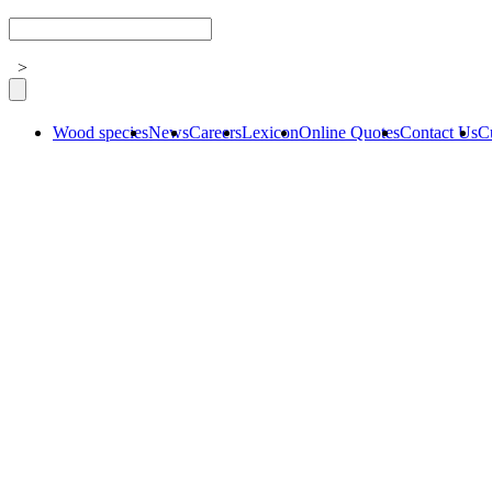
>
Wood species
News
Careers
Lexicon
Online Quotes
Contact Us
C