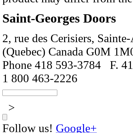
Saint-Georges Doors
2, rue des Cerisiers, Sainte
(Quebec) Canada G0M 1M
Phone 418 593-3784
F. 4
1 800 463-2226
>
Follow us!
Google+