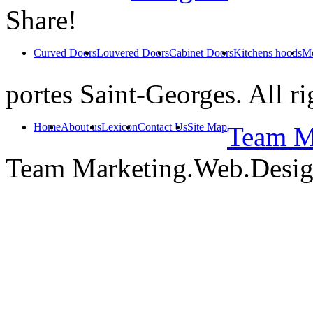
Share!
Curved Doors
Louvered Doors
Cabinet Doors
Kitchens hoods
Mo
portes Saint-Georges. All ri
Home
About us
Lexicon
Contact Us
Site Map
Team Ma
Team Marketing.Web.Desi