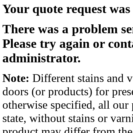
Your quote request was 
There was a problem se
Please try again or cont
administrator.
Note:
Different stains and v
doors (or products) for pre
otherwise specified, all our 
state, without stains or varn
product may differ from the 