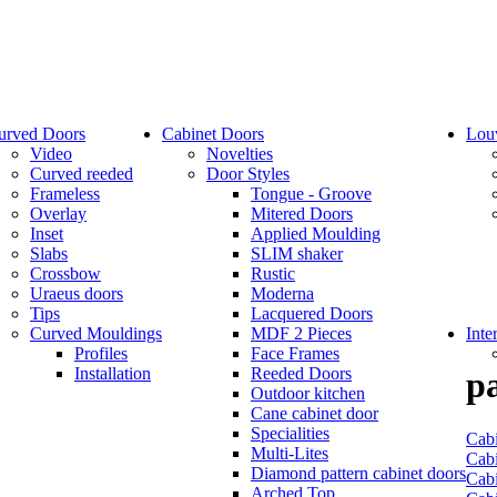
urved Doors
Cabinet Doors
Lou
Video
Novelties
Curved reeded
Door Styles
Frameless
Tongue - Groove
Overlay
Mitered Doors
Inset
Applied Moulding
Slabs
SLIM shaker
Crossbow
Rustic
Uraeus doors
Moderna
Tips
Lacquered Doors
Curved Mouldings
MDF 2 Pieces
Inte
Profiles
Face Frames
Installation
Reeded Doors
pa
Outdoor kitchen
Cane cabinet door
Specialities
Cabi
Multi-Lites
Cabi
Diamond pattern cabinet doors
Cabi
Arched Top