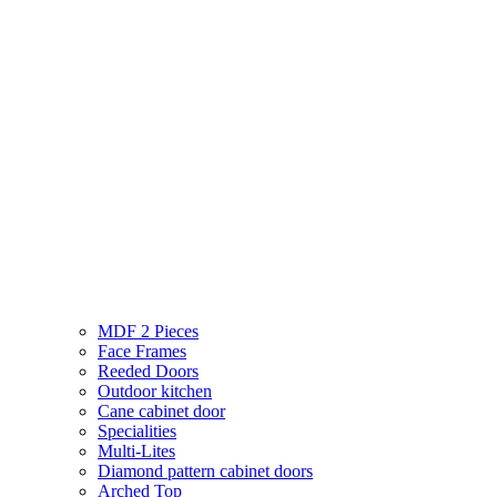
MDF 2 Pieces
Face Frames
Reeded Doors
Outdoor kitchen
Cane cabinet door
Specialities
Multi-Lites
Diamond pattern cabinet doors
Arched Top