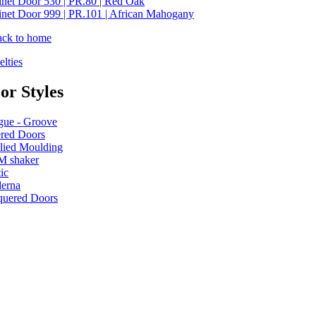
net Door 530 | PR.80 | Red Oak
net Door 999 | PR.101 | African Mahogany
ack to home
lties
or Styles
gue - Groove
ered Doors
lied Moulding
M shaker
ic
erna
quered Doors