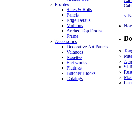
Cabi
Profiles
Cabi
Stiles & Rails
Panels
< B
Edge Details
Mullions
Nove
Arched Top Doors
Frame
Do
Accessories
Decorative Art Panels
Ton
Valances
Mit
Rosettes
App
Fret works
SLI
Flutings
Rust
Butcher Blocks
Mod
Catalogs
Lac