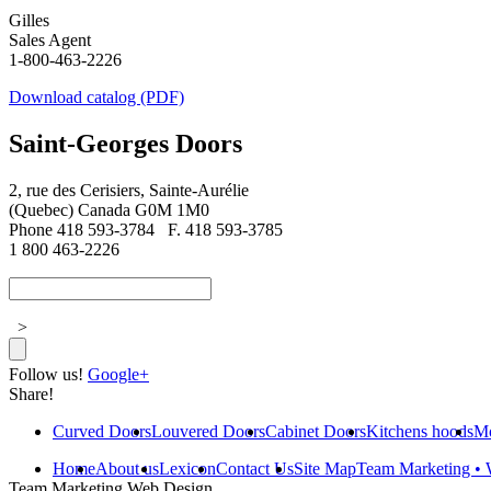
Gilles
Sales Agent
1-800-463-2226
Download catalog (PDF)
Saint-Georges Doors
2, rue des Cerisiers, Sainte-Aurélie
(Quebec) Canada G0M 1M0
Phone 418 593-3784
F. 418 593-3785
1 800 463-2226
>
Follow us!
Google+
Share!
Curved Doors
Louvered Doors
Cabinet Doors
Kitchens hoods
Mo
Home
About us
Lexicon
Contact Us
Site Map
Team Marketing • 
Team Marketing.Web.Design