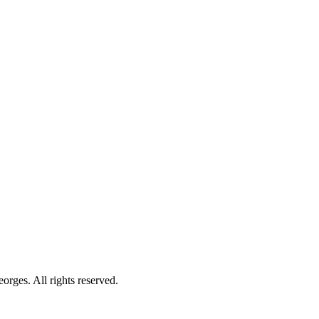
orges. All rights reserved.