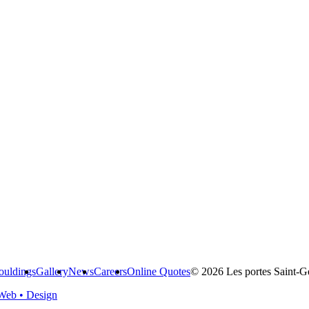
uldings
Gallery
News
Careers
Online Quotes
© 2026 Les portes Saint-Ge
Web • Design