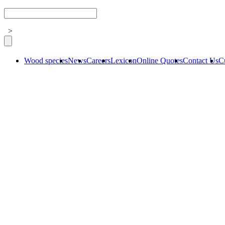
>
Wood species
News
Careers
Lexicon
Online Quotes
Contact Us
C