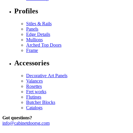
Profiles
Stiles & Rails
Panels
Edge Details
Mullions
Arched Top Doors
Frame
Accessories
Decorative Art Panels
Valances
Rosettes
Fret works
Flutings
Butcher Blocks
Catalogs
Got questions?
info@cabinetdoorsg.com