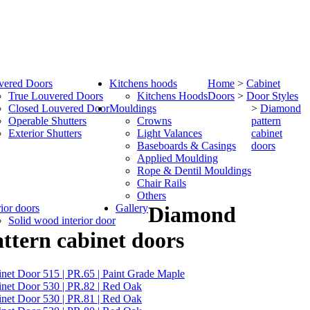
vered Doors
Kitchens hoods
Home
>
Cabinet
True Louvered Doors
Kitchens Hoods
Doors
>
Door Styles
Closed Louvered Door
Mouldings
>
Diamond
Operable Shutters
Crowns
pattern
Exterior Shutters
Light Valances
cabinet
Baseboards & Casings
doors
Applied Moulding
Rope & Dentil Mouldings
Chair Rails
Others
rior doors
Gallery
Diamond
Solid wood interior door
ttern cabinet doors
net Door 515 | PR.65 | Paint Grade Maple
net Door 530 | PR.82 | Red Oak
net Door 530 | PR.81 | Red Oak