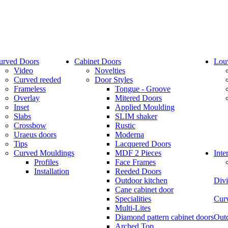
urved Doors
Cabinet Doors
Lou
Video
Novelties
Curved reeded
Door Styles
Frameless
Tongue - Groove
Overlay
Mitered Doors
Inset
Applied Moulding
Slabs
SLIM shaker
Crossbow
Rustic
Uraeus doors
Moderna
Tips
Lacquered Doors
Curved Mouldings
MDF 2 Pieces
Inte
Profiles
Face Frames
Installation
Reeded Doors
Outdoor kitchen
Divi
Cane cabinet door
Specialities
Curv
Multi-Lites
Diamond pattern cabinet doors
Outd
Arched Top