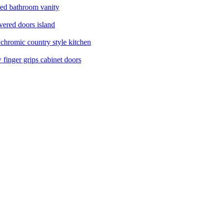
ed bathroom vanity
ered doors island
chromic country style kitchen
finger grips cabinet doors