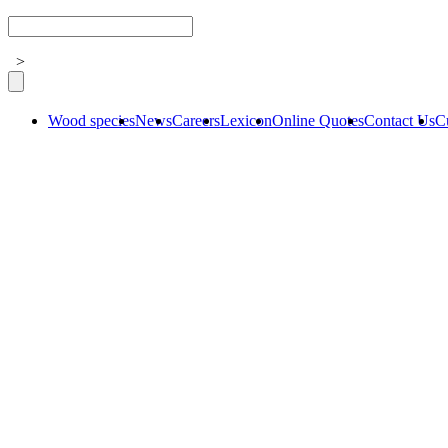
>
Wood species
News
Careers
Lexicon
Online Quotes
Contact Us
C