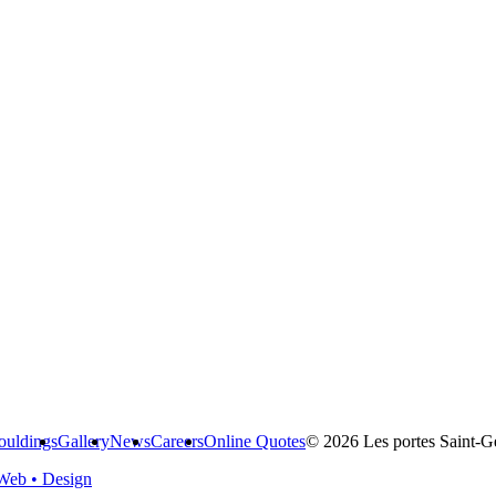
uldings
Gallery
News
Careers
Online Quotes
© 2026 Les portes Saint-Ge
Web • Design