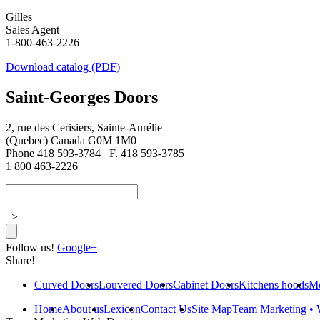
Gilles
Sales Agent
1-800-463-2226
Download catalog (PDF)
Saint-Georges Doors
2, rue des Cerisiers, Sainte-Aurélie
(Quebec) Canada G0M 1M0
Phone 418 593-3784
F. 418 593-3785
1 800 463-2226
>
Follow us!
Google+
Share!
Curved Doors
Louvered Doors
Cabinet Doors
Kitchens hoods
Mo
Home
About us
Lexicon
Contact Us
Site Map
Team Marketing • 