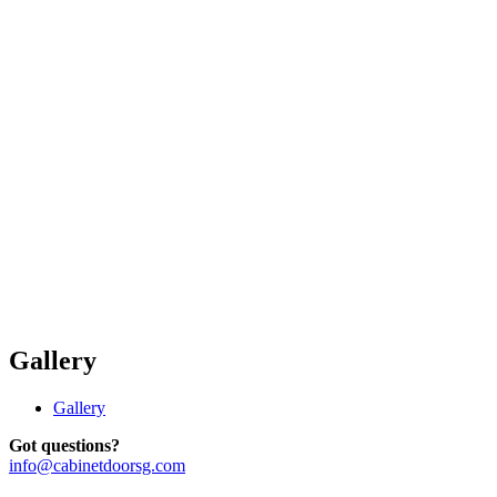
Gallery
Gallery
Got questions?
info@cabinetdoorsg.com