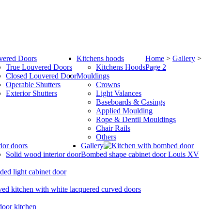
vered Doors
Kitchens hoods
Home
>
Gallery
>
True Louvered Doors
Kitchens Hoods
Page 2
Closed Louvered Door
Mouldings
Operable Shutters
Crowns
Exterior Shutters
Light Valances
Baseboards & Casings
Applied Moulding
Rope & Dentil Mouldings
Chair Rails
Others
rior doors
Gallery
Solid wood interior door
Bombed shape cabinet door Louis XV
ded light cabinet door
ed kitchen with white lacquered curved doors
oor kitchen