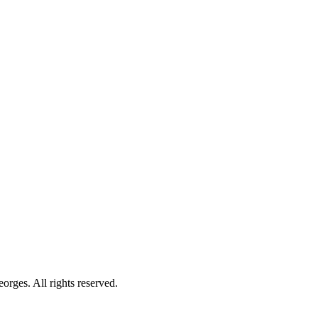
orges. All rights reserved.