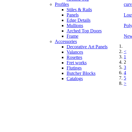
Profiles
curv
Stiles & Rails
Panels
Louv
Edge Details
Mullions
Poly
Arched Top Doors
Frame
New 
Accessories
Decorative Art Panels
<
Valances
1
Rosettes
2
Fret works
3
Flutings
4
Butcher Blocks
5
Catalogs
>