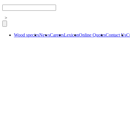
>
Wood species
News
Careers
Lexicon
Online Quotes
Contact Us
C