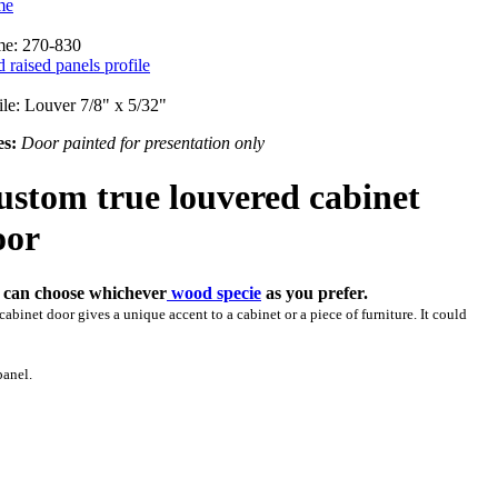
me
me: 270-830
d raised panels profile
ile: Louver 7/8" x 5/32"
es:
Door painted for presentation only
ustom true louvered cabinet
oor
 can choose whichever
wood specie
as you prefer.
cabinet door gives a unique accent to a cabinet or a piece of furniture. It could
panel.