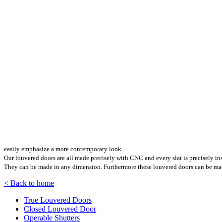
easily emphasize a more contemporary look.
Our louvered doors are all made precisely with CNC and every slat is precisely ins
They can be made in any dimension. Furthermore these louvered doors can be made 
< Back to home
True Louvered Doors
Closed Louvered Door
Operable Shutters