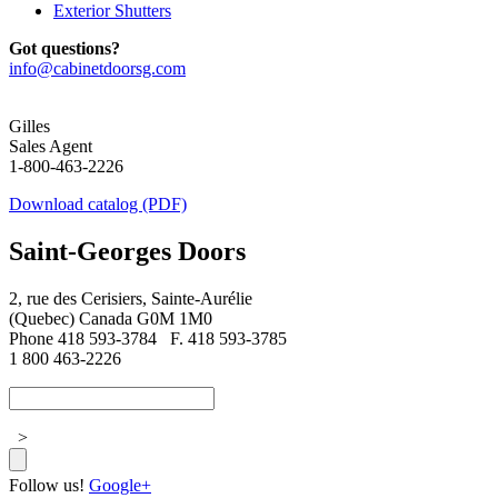
Exterior Shutters
Got questions?
info@cabinetdoorsg.com
Gilles
Sales Agent
1-800-463-2226
Download catalog (PDF)
Saint-Georges Doors
2, rue des Cerisiers, Sainte-Aurélie
(Quebec) Canada G0M 1M0
Phone 418 593-3784
F. 418 593-3785
1 800 463-2226
>
Follow us!
Google+