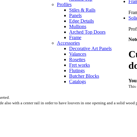
Fra
Profiles
Stiles & Rails
Fra
Panels
Soli
Edge Details
Mullions
Prof
Arched Top Doors
Frame
Not
Accessories
Decorative Art Panels
C
Valances
Rosettes
d
Fret works
Flutings
Butcher Blocks
You
Catalogs
This 
erted.
also with a center rail in order to have louvers in one opening and a solid wood 