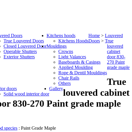
vered Doors
Kitchens hoods
Home
>
Louvered
True Louvered Doors
Kitchens Hoods
Doors
>
True
Closed Louvered Door
Mouldings
louvered
Operable Shutters
Crowns
cabinet
Exterior Shutters
Light Valances
door 830-
Baseboards & Casings
270 Paint
Applied Moulding
grade maple
Rope & Dentil Mouldings
Chair Rails
True
Others
rior doors
Gallery
louvered cabinet
Solid wood interior door
oor 830-270 Paint grade maple
d species
: Paint Grade Maple