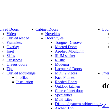
urved Doors
Cabinet Doors
Lou
Video
Novelties
Curved reeded
Door Styles
Frameless
Tongue - Groove
Overlay
Mitered Doors
Inset
Applied Moulding
Slabs
SLIM shaker
Crossbow
Rustic
Uraeus doors
Moderna
Tips
Lacquered Doors
Curved Mouldings
MDF 2 Pieces
Inte
Profiles
Face Frames
Installation
Reeded Doors
d
Outdoor kitchen
Cane cabinet door
Specialities
Multi-Lites
Diamond pattern cabinet doors
Woo
Arched Top