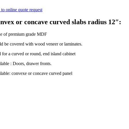
to online quote request
nvex or concave curved slabs radius 12″:
e of premium grade MDF
d be covered with wood veneer or laminates.
l for a curved or round, end island cabinet
lable : Doors, drawer fronts.
lable: convexe or concave curved panel