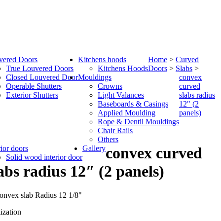
vered Doors
Kitchens hoods
Home
>
Curved
True Louvered Doors
Kitchens Hoods
Doors
>
Slabs
>
Closed Louvered Door
Mouldings
convex
Operable Shutters
Crowns
curved
Exterior Shutters
Light Valances
slabs radius
Baseboards & Casings
12" (2
Applied Moulding
panels)
Rope & Dentil Mouldings
Chair Rails
Others
rior doors
Gallery
convex curved
Solid wood interior door
abs radius 12″ (2 panels)
ization