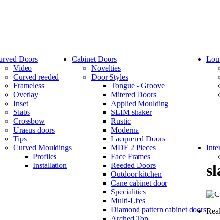
urved Doors
Cabinet Doors
Lou
Video
Novelties
Curved reeded
Door Styles
Frameless
Tongue - Groove
Overlay
Mitered Doors
Inset
Applied Moulding
Slabs
SLIM shaker
Crossbow
Rustic
Uraeus doors
Moderna
Tips
Lacquered Doors
Curved Mouldings
MDF 2 Pieces
Inte
Profiles
Face Frames
Installation
Reeded Doors
sl
Outdoor kitchen
Cane cabinet door
Specialities
Multi-Lites
Diamond pattern cabinet doors
Real
Arched Top