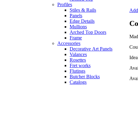
Profiles
Stiles & Rails
Add 
Panels
Edge Details
Co
Mullions
Arched Top Doors
Mad
Frame
Accessories
Coul
Decorative Art Panels
Valances
Idea
Rosettes
Fret works
Avai
Flutings
Butcher Blocks
Avai
Catalogs