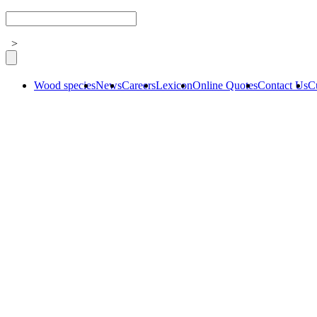
>
Wood species
News
Careers
Lexicon
Online Quotes
Contact Us
C