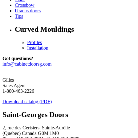
Crossbow
Uraeus doors
Tips
Curved Mouldings
Profiles
Installation
Got questions?
info@cabinetdoorsg.com
Gilles
Sales Agent
1-800-463-2226
Download catalog (PDF)
Saint-Georges Doors
2, rue des Cerisiers, Sainte-Aurélie
(Quebec) Canada G0M 1M0