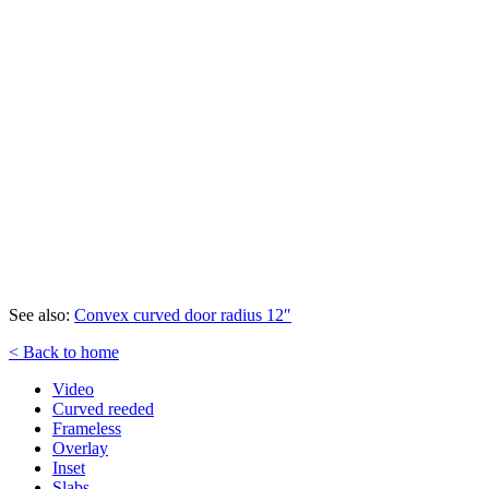
See also:
Convex curved door radius 12″
< Back to home
Video
Curved reeded
Frameless
Overlay
Inset
Slabs