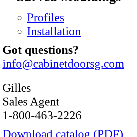
Profiles
Installation
Got questions?
info@cabinetdoorsg.com
Gilles
Sales Agent
1-800-463-2226
Download catalog (PDF)