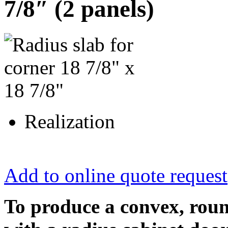
7/8″ (2 panels)
Realization
Add to online quote request
To produce a convex, roun