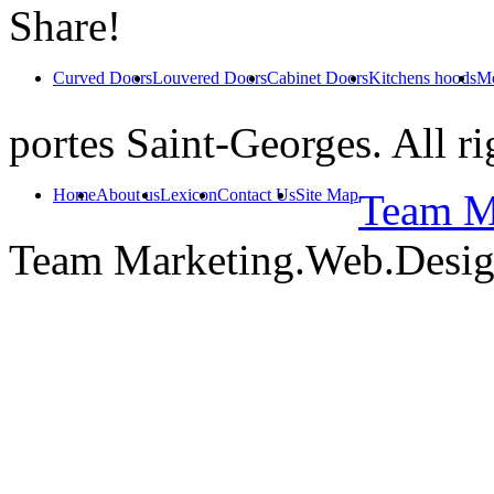
Share!
Curved Doors
Louvered Doors
Cabinet Doors
Kitchens hoods
Mo
portes Saint-Georges. All ri
Home
About us
Lexicon
Contact Us
Site Map
Team Ma
Team Marketing.Web.Desi