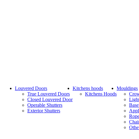
Louvered Doors
Kitchens hoods
Mouldings
True Louvered Doors
Kitchens Hoods
Cro
Closed Louvered Door
Ligh
Operable Shutters
Base
Exterior Shutters
Appl
Rope
Chai
Othe