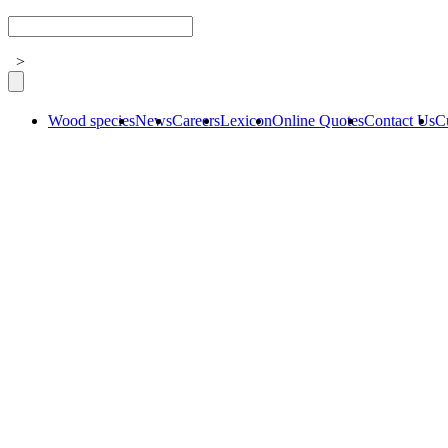
>
Wood species
News
Careers
Lexicon
Online Quotes
Contact Us
C