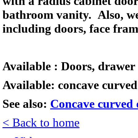
with a radius cabinet doo
bathroom vanity.
Also, w
including doors, face fra
Available : Doors, drawer 
Available: concave curved
See also:
Concave curved d
< Back to home