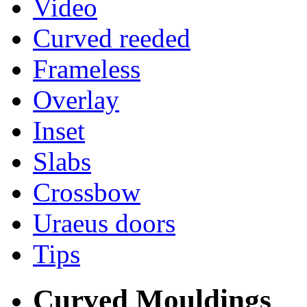
Video
Curved reeded
Frameless
Overlay
Inset
Slabs
Crossbow
Uraeus doors
Tips
Curved Mouldings