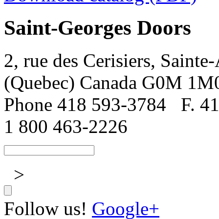
Saint-Georges Doors
2, rue des Cerisiers, Sainte
(Quebec) Canada G0M 1M
Phone 418 593-3784
F. 4
1 800 463-2226
>
Follow us!
Google+