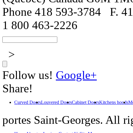
Phone 418 593-3784
F. 4
1 800 463-2226
>
Follow us!
Google+
Share!
Curved Doors
Louvered Doors
Cabinet Doors
Kitchens hoods
Mo
portes Saint-Georges. All ri