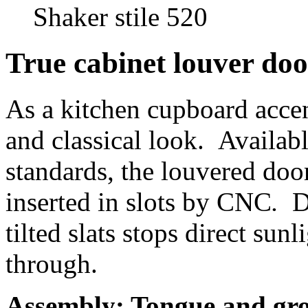
Shaker stile 520
True cabinet louver doo
As a kitchen cupboard accen
and classical look. Availa
standards, the louvered doo
inserted in slots by CNC
.
D
tilted slats stops direct sunl
through.
Assembly:
Tongue and gr