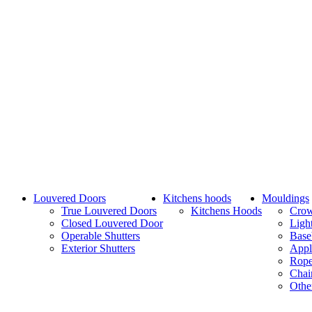
Louvered Doors
Kitchens hoods
Mouldings
True Louvered Doors
Kitchens Hoods
Cro
Closed Louvered Door
Ligh
Operable Shutters
Base
Exterior Shutters
Appl
Rope
Chai
Othe