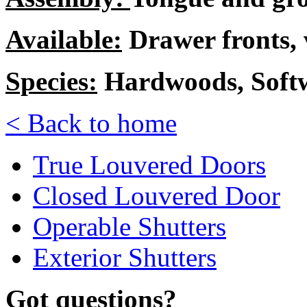
Available:
Drawer fronts, 
Species:
Hardwoods, Soft
< Back to home
True Louvered Doors
Closed Louvered Door
Operable Shutters
Exterior Shutters
Got questions?