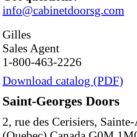
info@cabinetdoorsg.com
Gilles
Sales Agent
1-800-463-2226
Download catalog (PDF)
Saint-Georges Doors
2, rue des Cerisiers, Sainte
(Quebec) Canada G0M 1M