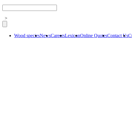
>
Wood species
News
Careers
Lexicon
Online Quotes
Contact Us
C