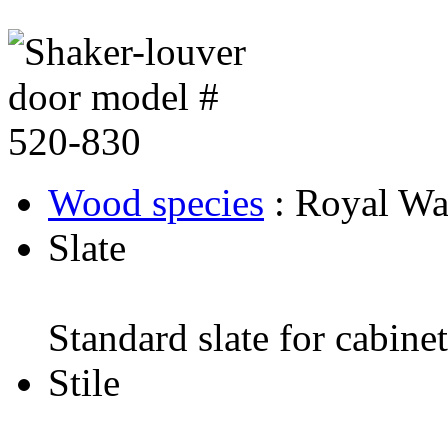
Wood species
: Royal Wa
Slate
Standard slate for cabine
Stile