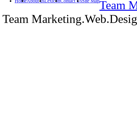
Home
About us
Lexicon
Contact Us
Site Map
Team Ma
Team Marketing.Web.Desi