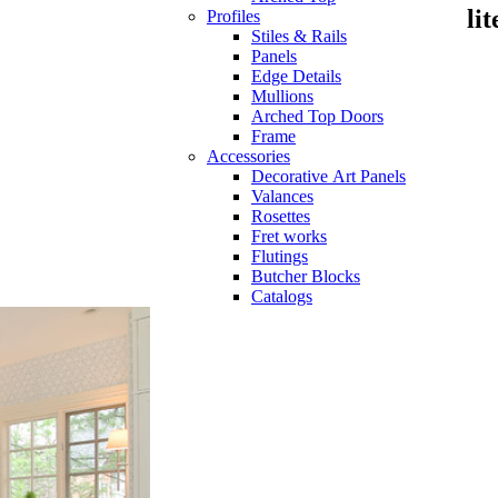
li
Profiles
Stiles & Rails
Panels
Edge Details
Mullions
Arched Top Doors
Frame
Accessories
Decorative Art Panels
Valances
Rosettes
Fret works
Flutings
Butcher Blocks
Catalogs