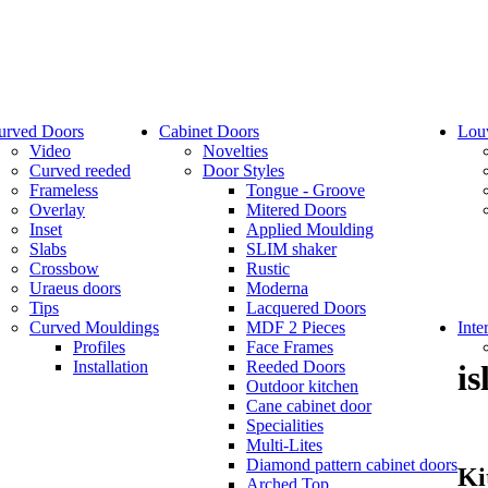
urved Doors
Cabinet Doors
Lou
Video
Novelties
Curved reeded
Door Styles
Frameless
Tongue - Groove
Overlay
Mitered Doors
Inset
Applied Moulding
Slabs
SLIM shaker
Crossbow
Rustic
Uraeus doors
Moderna
Tips
Lacquered Doors
Curved Mouldings
MDF 2 Pieces
Inte
Profiles
Face Frames
Installation
Reeded Doors
is
Outdoor kitchen
Cane cabinet door
Specialities
Multi-Lites
Diamond pattern cabinet doors
Ki
Arched Top