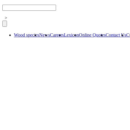
>
Wood species
News
Careers
Lexicon
Online Quotes
Contact Us
C