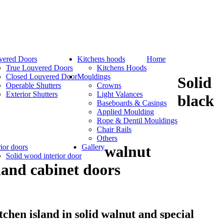
vered Doors
Kitchens hoods
Home
True Louvered Doors
Kitchens Hoods
Closed Louvered Door
Mouldings
Solid
Operable Shutters
Crowns
Exterior Shutters
Light Valances
black
Baseboards & Casings
Applied Moulding
Rope & Dentil Mouldings
Chair Rails
Others
rior doors
Gallery
walnut
Solid wood interior door
land cabinet doors
tchen island in solid walnut and special