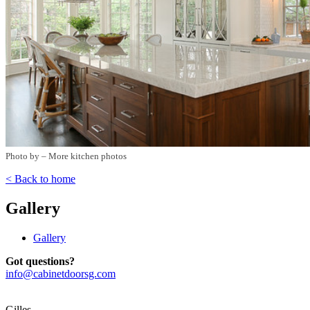
Photo by
–
More kitchen photos
< Back to home
Gallery
Gallery
Got questions?
info@cabinetdoorsg.com
Gilles