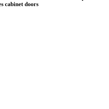
tes cabinet doors