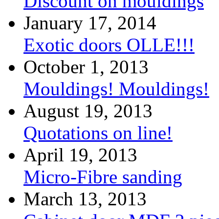
Discount on mouldings
January 17, 2014
Exotic doors OLLE!!!
October 1, 2013
Mouldings! Mouldings!
August 19, 2013
Quotations on line!
April 19, 2013
Micro-Fibre sanding
March 13, 2013