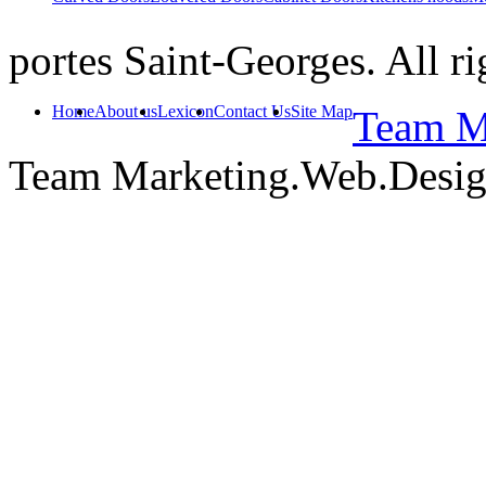
portes Saint-Georges. All ri
Home
About us
Lexicon
Contact Us
Site Map
Team Ma
Team Marketing.Web.Desi