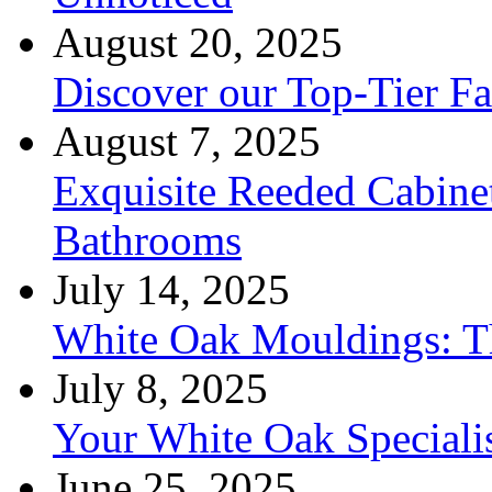
August 20, 2025
Discover our Top-Tier F
August 7, 2025
Exquisite Reeded Cabine
Bathrooms
July 14, 2025
White Oak Mouldings: Th
July 8, 2025
Your White Oak Speciali
June 25, 2025