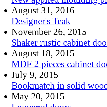
August 31, 2016
Designer's Teak
November 26, 2015
Shaker rustic cabinet doo
August 18, 2015
MDF 2 pieces cabinet d
July 9, 2015
Bookmatch in solid woo
May 20, 2015
Louvered doors