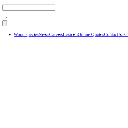
>
Wood species
News
Careers
Lexicon
Online Quotes
Contact Us
C