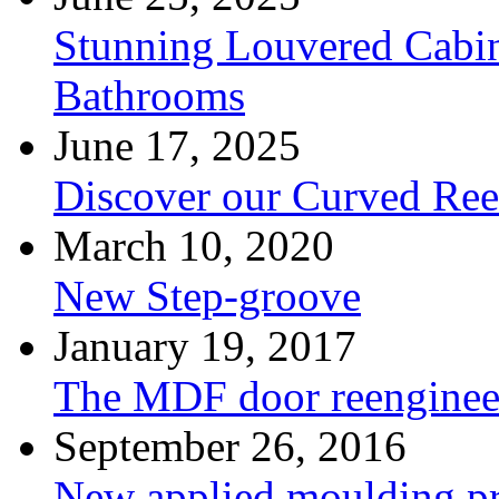
Stunning Louvered Cabin
Bathrooms
June 17, 2025
Discover our Curved Re
March 10, 2020
New Step-groove
January 19, 2017
The MDF door reenginee
September 26, 2016
New applied moulding pr