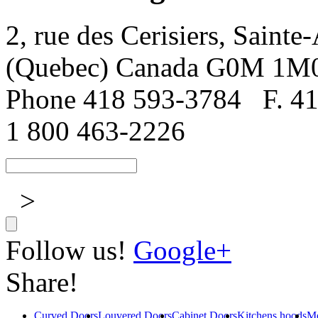
2, rue des Cerisiers, Sainte
(Quebec) Canada G0M 1M
Phone 418 593-3784
F. 4
1 800 463-2226
>
Follow us!
Google+
Share!
Curved Doors
Louvered Doors
Cabinet Doors
Kitchens hoods
Mo