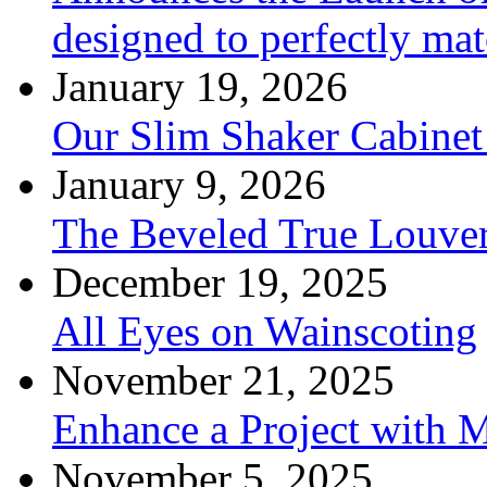
designed to perfectly mat
January 19, 2026
Our Slim Shaker Cabinet
January 9, 2026
The Beveled True Louve
December 19, 2025
All Eyes on Wainscoting
November 21, 2025
Enhance a Project with 
November 5, 2025