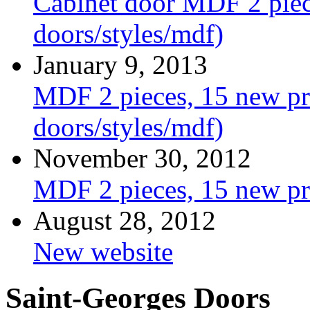
Cabinet door MDF 2 piece
doors/styles/mdf)
January 9, 2013
MDF 2 pieces, 15 new pro
doors/styles/mdf)
November 30, 2012
MDF 2 pieces, 15 new pr
August 28, 2012
New website
Saint-Georges Doors