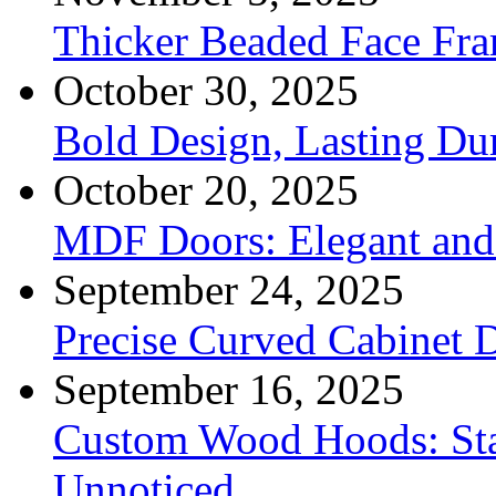
Thicker Beaded Face Fr
October 30, 2025
Bold Design, Lasting Dur
October 20, 2025
MDF Doors: Elegant and 
September 24, 2025
Precise Curved Cabinet 
September 16, 2025
Custom Wood Hoods: Sta
Unnoticed