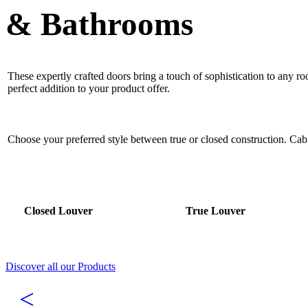
& Bathrooms
These expertly crafted doors bring a touch of sophistication to any r
perfect addition to your product offer.
Choose your preferred style between true or closed construction. Ca
Closed Louver
True Louver
Discover all our Products
<