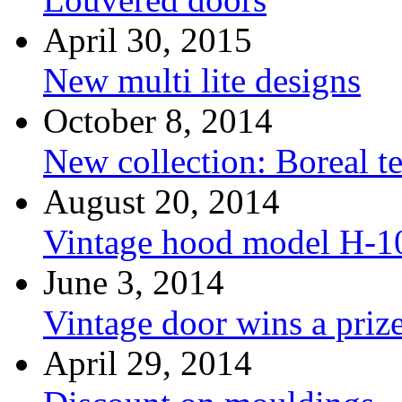
April 30, 2015
New multi lite designs
October 8, 2014
New collection: Boreal t
August 20, 2014
Vintage hood model H-1
June 3, 2014
Vintage door wins a priz
April 29, 2014