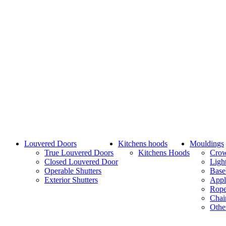
Louvered Doors
Kitchens hoods
Mouldings
True Louvered Doors
Kitchens Hoods
Cro
Closed Louvered Door
Ligh
Operable Shutters
Base
Exterior Shutters
Appl
Rope
Chai
Othe