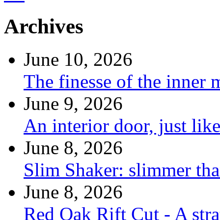
Archives
June 10, 2026
The finesse of the inner
June 9, 2026
An interior door, just lik
June 8, 2026
Slim Shaker: slimmer tha
June 8, 2026
Red Oak Rift Cut - A stra