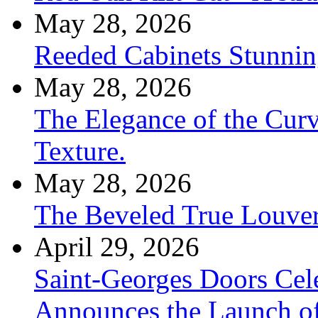
May 28, 2026
Reeded Cabinets Stunnin
May 28, 2026
The Elegance of the Cur
Texture.
May 28, 2026
The Beveled True Louve
April 29, 2026
Saint-Georges Doors Cele
Announces the Launch of