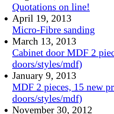
Quotations on line!
April 19, 2013
Micro-Fibre sanding
March 13, 2013
Cabinet door MDF 2 piece
doors/styles/mdf)
January 9, 2013
MDF 2 pieces, 15 new pro
doors/styles/mdf)
November 30, 2012