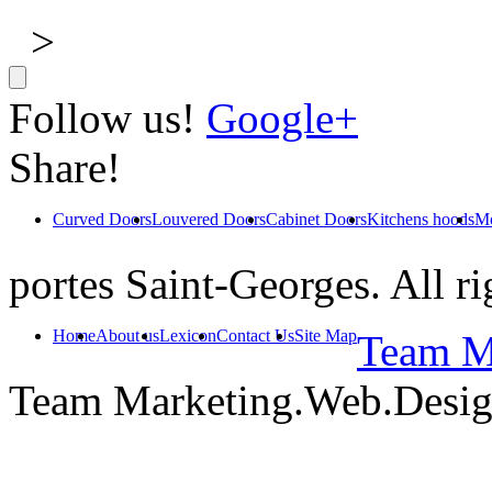
>
Follow us!
Google+
Share!
Curved Doors
Louvered Doors
Cabinet Doors
Kitchens hoods
Mo
portes Saint-Georges. All ri
Home
About us
Lexicon
Contact Us
Site Map
Team Ma
Team Marketing.Web.Desi