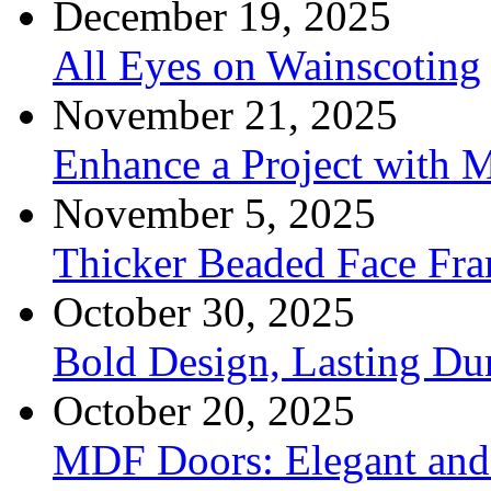
December 19, 2025
All Eyes on Wainscoting
November 21, 2025
Enhance a Project with 
November 5, 2025
Thicker Beaded Face Fr
October 30, 2025
Bold Design, Lasting Dur
October 20, 2025
MDF Doors: Elegant and 