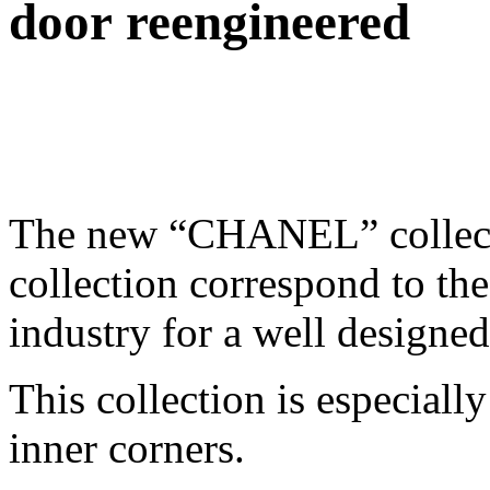
door reengineered
The new “CHANEL” collecti
collection correspond to the
industry for a well designed
This collection is especiall
inner corners.