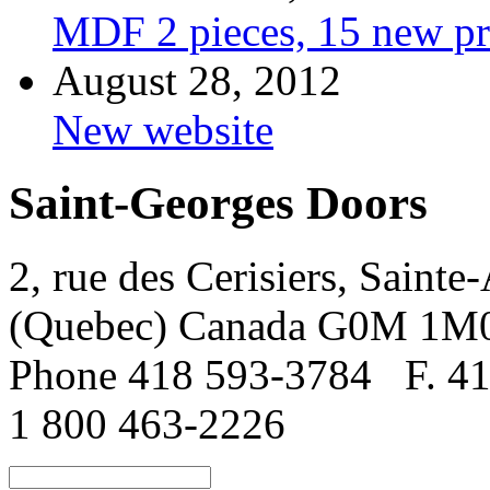
MDF 2 pieces, 15 new pr
August 28, 2012
New website
Saint-Georges Doors
2, rue des Cerisiers, Sainte
(Quebec) Canada G0M 1M
Phone 418 593-3784
F. 4
1 800 463-2226