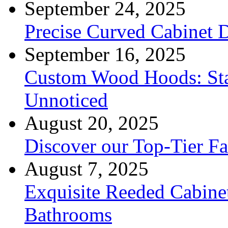
September 24, 2025
Precise Curved Cabinet 
September 16, 2025
Custom Wood Hoods: Sta
Unnoticed
August 20, 2025
Discover our Top-Tier F
August 7, 2025
Exquisite Reeded Cabine
Bathrooms