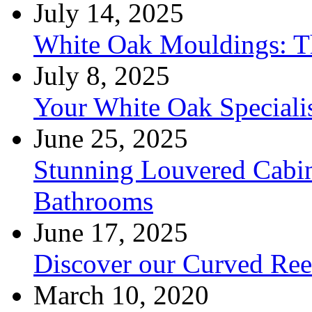
July 14, 2025
White Oak Mouldings: Th
July 8, 2025
Your White Oak Speciali
June 25, 2025
Stunning Louvered Cabin
Bathrooms
June 17, 2025
Discover our Curved Re
March 10, 2020