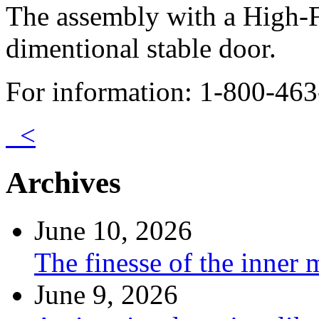
The assembly with a High-F
dimentional stable door.
For information: 1-800-463
<
Archives
June 10, 2026
The finesse of the inner
June 9, 2026