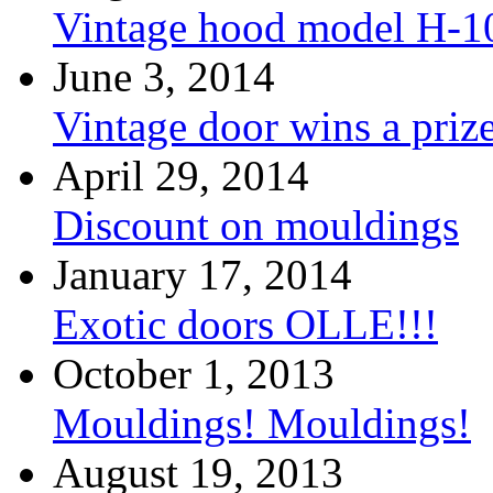
Vintage hood model H-1
June 3, 2014
Vintage door wins a priz
April 29, 2014
Discount on mouldings
January 17, 2014
Exotic doors OLLE!!!
October 1, 2013
Mouldings! Mouldings!
August 19, 2013