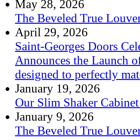
May 28, 2026
The Beveled True Louve
April 29, 2026
Saint-Georges Doors Cele
Announces the Launch of
designed to perfectly mat
January 19, 2026
Our Slim Shaker Cabinet
January 9, 2026
The Beveled True Louve