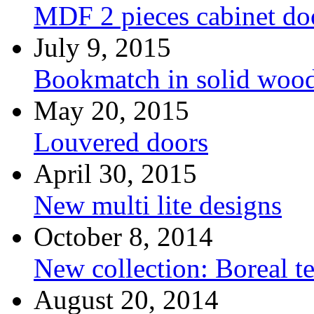
MDF 2 pieces cabinet d
July 9, 2015
Bookmatch in solid woo
May 20, 2015
Louvered doors
April 30, 2015
New multi lite designs
October 8, 2014
New collection: Boreal t
August 20, 2014