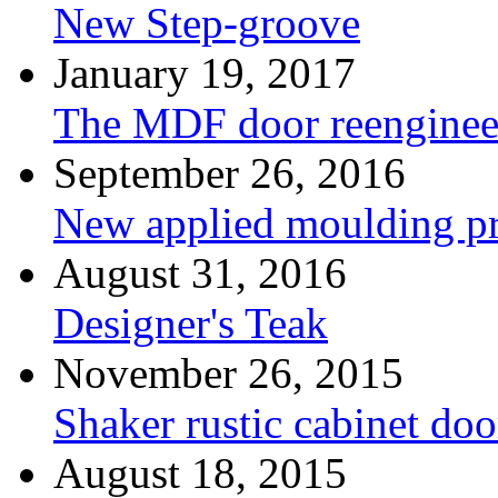
New Step-groove
January 19, 2017
The MDF door reenginee
September 26, 2016
New applied moulding pr
August 31, 2016
Designer's Teak
November 26, 2015
Shaker rustic cabinet doo
August 18, 2015