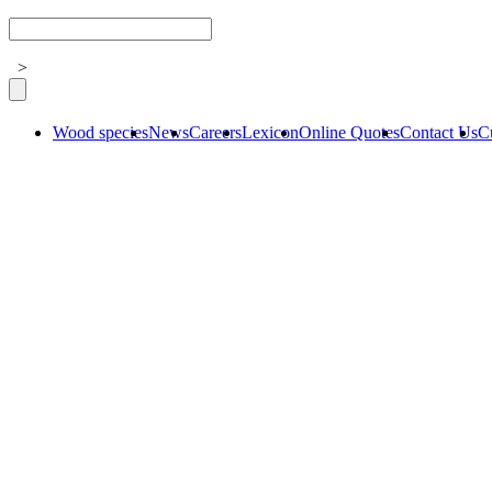
>
Wood species
News
Careers
Lexicon
Online Quotes
Contact Us
C