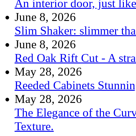
An interior door, just lik
June 8, 2026
Slim Shaker: slimmer tha
June 8, 2026
Red Oak Rift Cut - A stra
May 28, 2026
Reeded Cabinets Stunnin
May 28, 2026
The Elegance of the Cur
Texture.