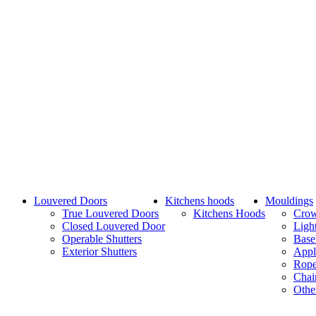
Louvered Doors
Kitchens hoods
Mouldings
True Louvered Doors
Kitchens Hoods
Cro
Closed Louvered Door
Ligh
Operable Shutters
Base
Exterior Shutters
Appl
Rope
Chai
Othe