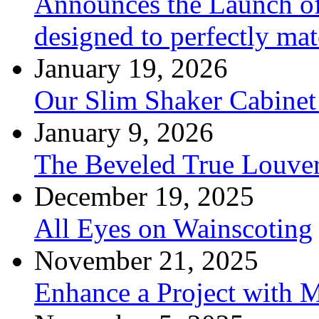
Announces the Launch of
designed to perfectly mat
January 19, 2026
Our Slim Shaker Cabinet
January 9, 2026
The Beveled True Louve
December 19, 2025
All Eyes on Wainscoting
November 21, 2025
Enhance a Project with 