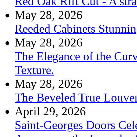
Red Oak Rift Cut - A stra
May 28, 2026
Reeded Cabinets Stunnin
May 28, 2026
The Elegance of the Cur
Texture.
May 28, 2026
The Beveled True Louve
April 29, 2026
Saint-Georges Doors Cele