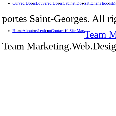
Curved Doors
Louvered Doors
Cabinet Doors
Kitchens hoods
Mo
portes Saint-Georges. All ri
Home
About us
Lexicon
Contact Us
Site Map
Team Ma
Team Marketing.Web.Desi