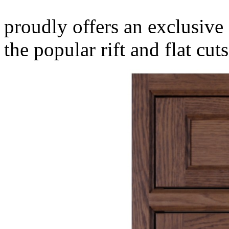
proudly offers an exclusive 
the popular rift and flat cuts