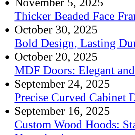
November 5, 2025
Thicker Beaded Face Fr
October 30, 2025
Bold Design, Lasting Dur
October 20, 2025
MDF Doors: Elegant and 
September 24, 2025
Precise Curved Cabinet 
September 16, 2025
Custom Wood Hoods: Sta