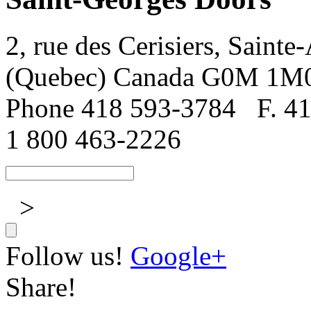
2, rue des Cerisiers, Sainte
(Quebec) Canada G0M 1M
Phone 418 593-3784
F. 4
1 800 463-2226
>
Follow us!
Google+
Share!