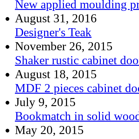
New applied moulding pr
August 31, 2016
Designer's Teak
November 26, 2015
Shaker rustic cabinet doo
August 18, 2015
MDF 2 pieces cabinet d
July 9, 2015
Bookmatch in solid woo
May 20, 2015