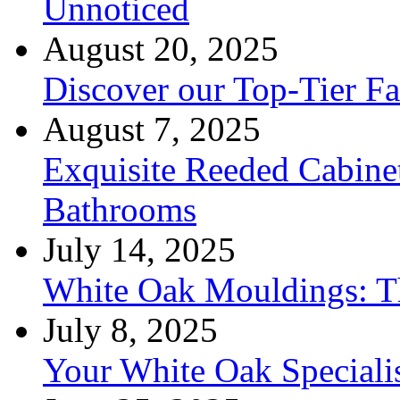
Unnoticed
August 20, 2025
Discover our Top-Tier F
August 7, 2025
Exquisite Reeded Cabine
Bathrooms
July 14, 2025
White Oak Mouldings: Th
July 8, 2025
Your White Oak Speciali