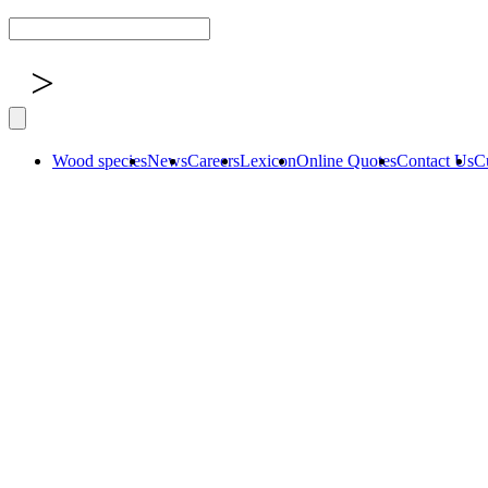
>
Wood species
News
Careers
Lexicon
Online Quotes
Contact Us
C