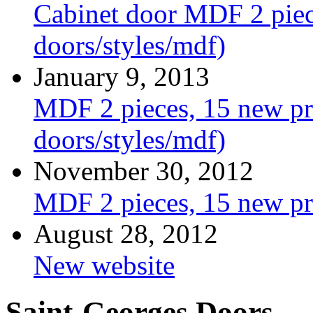
Cabinet door MDF 2 piece
doors/styles/mdf)
January 9, 2013
MDF 2 pieces, 15 new pro
doors/styles/mdf)
November 30, 2012
MDF 2 pieces, 15 new pr
August 28, 2012
New website
Saint-Georges Doors