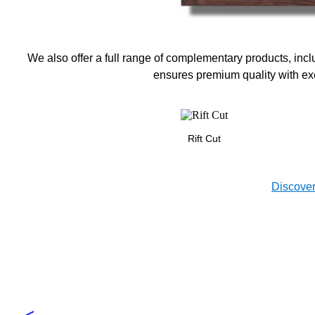
We also offer a full range of complementary products, incl
ensures premium quality with exc
Rift Cut
Discover