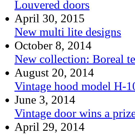
Louvered doors
April 30, 2015
New multi lite designs
October 8, 2014
New collection: Boreal t
August 20, 2014
Vintage hood model H-1
June 3, 2014
Vintage door wins a priz
April 29, 2014