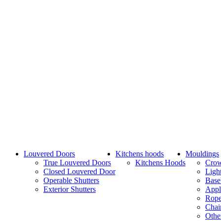
Louvered Doors
Kitchens hoods
Mouldings
True Louvered Doors
Kitchens Hoods
Cro
Closed Louvered Door
Ligh
Operable Shutters
Base
Exterior Shutters
Appl
Rope
Chai
Othe