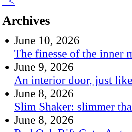
<
Archives
June 10, 2026
The finesse of the inner
June 9, 2026
An interior door, just lik
June 8, 2026
Slim Shaker: slimmer tha
June 8, 2026