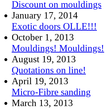
Discount on mouldings
January 17, 2014
Exotic doors OLLE!!!
October 1, 2013
Mouldings! Mouldings!
August 19, 2013
Quotations on line!
April 19, 2013
Micro-Fibre sanding
March 13, 2013