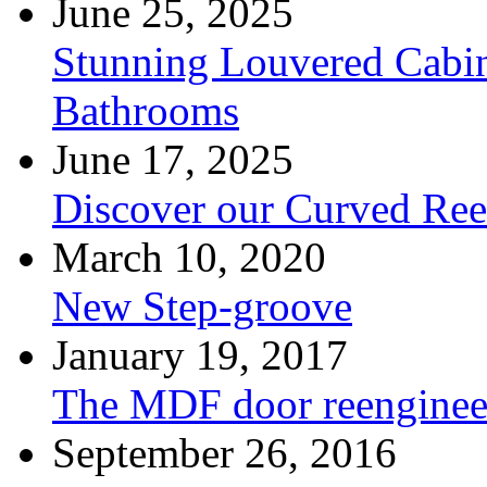
June 25, 2025
Stunning Louvered Cabin
Bathrooms
June 17, 2025
Discover our Curved Re
March 10, 2020
New Step-groove
January 19, 2017
The MDF door reenginee
September 26, 2016